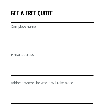
GET A FREE QUOTE
Complete name
E-mail address
Address where the works will take place