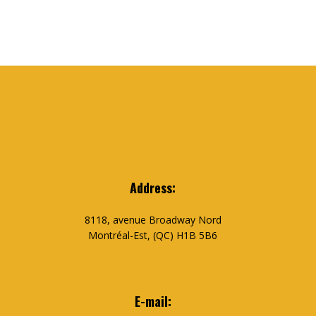
Address:
8118, avenue Broadway Nord
Montréal-Est, (QC) H1B 5B6
E-mail: