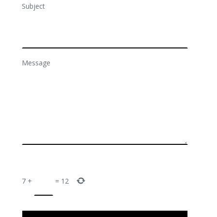
Subject
Message
7
+
=
12