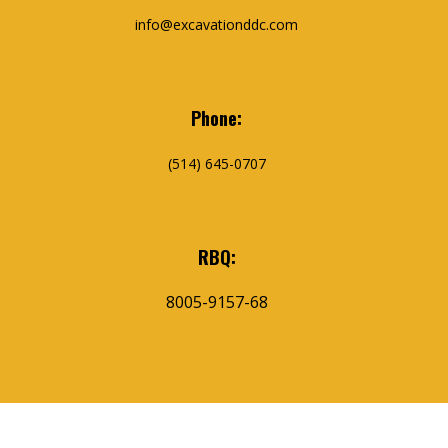
info@excavationddc.com
Phone:
(514) 645-0707
RBQ:
8005-9157-68